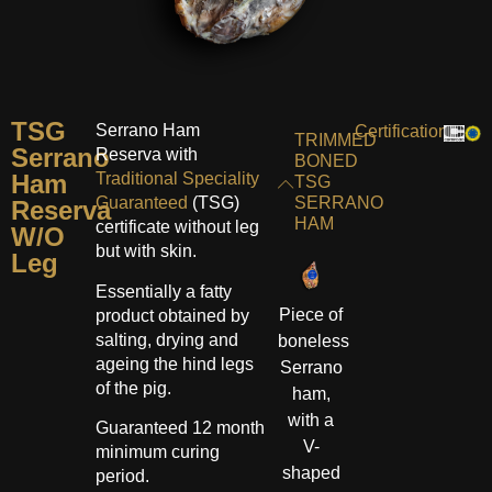
TSG
Serrano Ham
Certifications:
TRIMMED
Serrano
Reserva with
BONED
Ham
Traditional Speciality
TSG
Guaranteed
(TSG)
SERRANO
Reserva
HAM
certificate without leg
W/O
but with skin.
Leg
Essentially a fatty
Piece of
product obtained by
salting, drying and
boneless
ageing the hind legs
Serrano
of the pig.
ham,
with a
Guaranteed 12 month
V-
minimum curing
shaped
period.