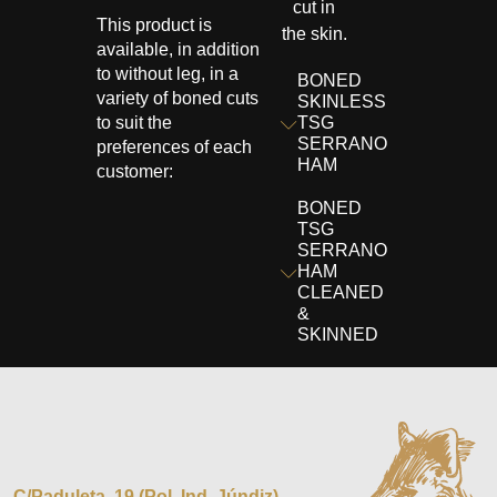
cut in
This product is
the skin.
available, in addition
to without leg, in a
BONED
variety of boned cuts
SKINLESS
to suit the
TSG
SERRANO
preferences of each
HAM
customer:
BONED
TSG
SERRANO
HAM
CLEANED
&
SKINNED
C/Paduleta, 19 (Pol. Ind. Júndiz)