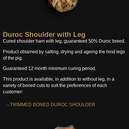
Duroc Shoulder with Leg
Cured shoulder ham with leg, guaranteed 50% Duroc breed.
Product obtained by salting, drying and ageing the hind legs
of the pig.
Guaranteed 12 month minimum curing period.
This product is available, in addition to without leg, in a
variety of boned cuts to suit the preferences of each
customer:
TRIMMED BONED DUROC SHOULDER