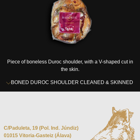
Piece of boneless Duroc shoulder, with a V-shaped cut in
the skin.
BONED DUROC SHOULDER CLEANED & SKINNED
C/Paduleta, 19 (Pol. Ind. Júndiz)
01015 Vitoria-Gasteiz (Álava)